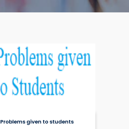
Problems given to students