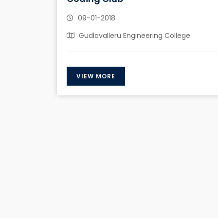
09-01-2018
Gudlavalleru Engineering College
VIEW MORE