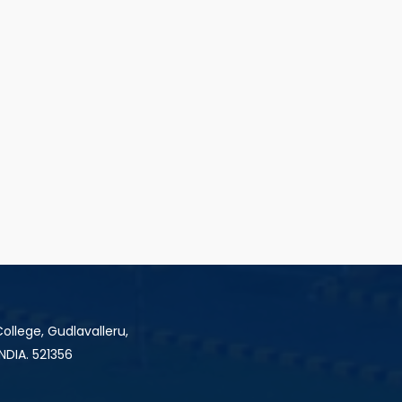
ollege, Gudlavalleru,
INDIA. 521356