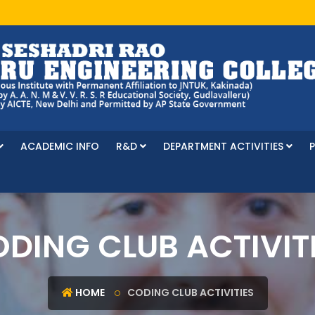
ACADEMIC INFO
R&D
DEPARTMENT ACTIVITIES
DING CLUB ACTIVIT
HOME
CODING CLUB ACTIVITIES