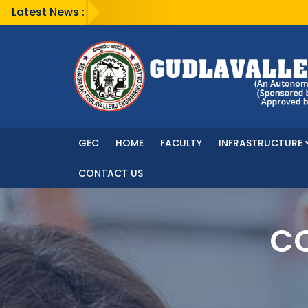
Latest News :
GEC
HOME
FACULTY
INFRASTRUCTURE
CONTACT US
CO