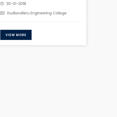
30-01-2018
Gudlavalleru Engineering College
VIEW MORE