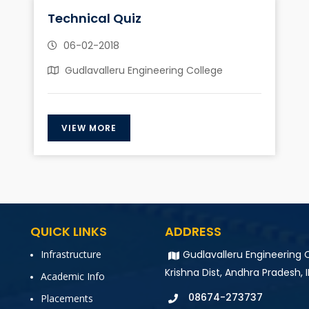
Technical Quiz
06-02-2018
Gudlavalleru Engineering College
VIEW MORE
QUICK LINKS
ADDRESS
Infrastructure
Gudlavalleru Engineering C
Krishna Dist, Andhra Pradesh, 
Academic Info
08674-273737
Placements