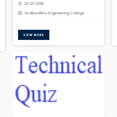
23-01-2018
Gudlavalleru Engineering College
VIEW MORE