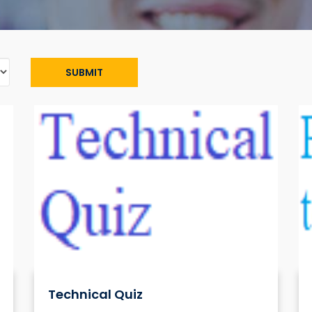
SUBMIT
Technical Quiz