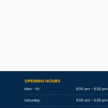
OPENING HOURS
Mon - Fri :
9.00 am - 6.00 pm
Saturday :
9.00 am - 5.00 pm