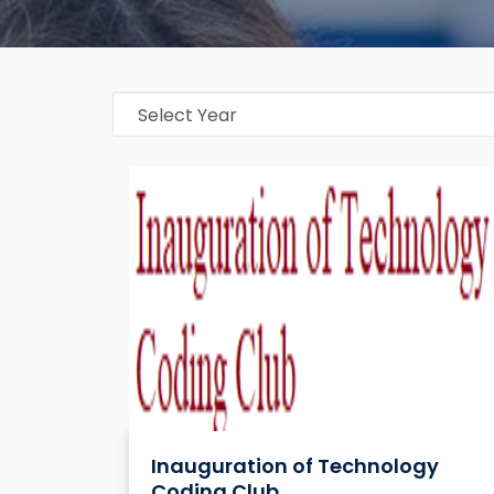
Inauguration of Technology
Coding Club