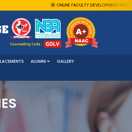
ONLINE FACULTY DEVELOPMENT PROGRAMME 
PLACEMENTS
ALUMNI
GALLERY
IES