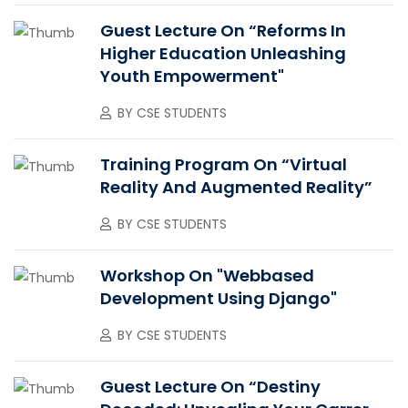
Guest Lecture On “Reforms In
Higher Education Unleashing
Youth Empowerment"
BY
CSE STUDENTS
Training Program On “Virtual
Reality And Augmented Reality”
BY
CSE STUDENTS
Workshop On "Webbased
Development Using Django"
BY
CSE STUDENTS
Guest Lecture On “Destiny