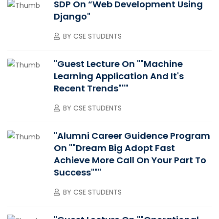
SDP On “Web Development Using
Django"
BY
CSE STUDENTS
"Guest Lecture On ""Machine
Learning Application And It's
Recent Trends"""
BY
CSE STUDENTS
"Alumni Career Guidence Program
On ""Dream Big Adopt Fast
Achieve More Call On Your Part To
Success"""
BY
CSE STUDENTS