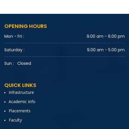
OPENING HOURS
Mon - Fri :
9.00 am - 6.00 pm
Saturday :
9.00 am - 5.00 pm
Sun :
Closed
QUICK LINKS
Infrastructure
Academic Info
Placements
Faculty