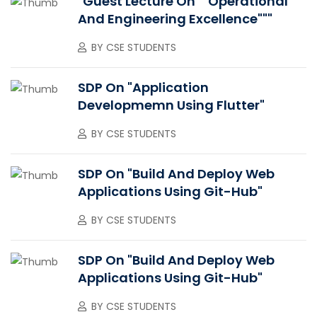
"Guest Lecture On ""Operational
And Engineering Excellence"""
BY
CSE STUDENTS
SDP On "Application
Developmemn Using Flutter"
BY
CSE STUDENTS
SDP On "Build And Deploy Web
Applications Using Git-Hub"
BY
CSE STUDENTS
SDP On "Build And Deploy Web
Applications Using Git-Hub"
BY
CSE STUDENTS