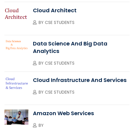
Cloud Architect
BY
CSE STUDENTS
Data Science And Big Data
Analytics
BY
CSE STUDENTS
Cloud Infrastructure And Services
BY
CSE STUDENTS
Amazon Web Services
BY