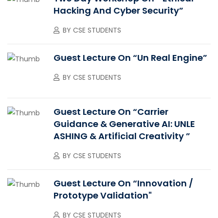
Hacking And Cyber Security”
BY
CSE STUDENTS
Guest Lecture On “Un Real Engine”
BY
CSE STUDENTS
Guest Lecture On “Carrier
Guidance & Generative AI: UNLE
ASHING & Artificial Creativity ”
BY
CSE STUDENTS
Guest Lecture On “Innovation /
Prototype Validation"
BY
CSE STUDENTS