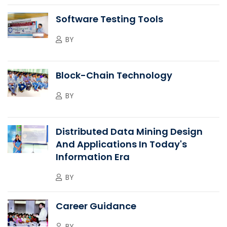
Software Testing Tools
BY
Block-Chain Technology
BY
Distributed Data Mining Design
And Applications In Today's
Information Era
BY
Career Guidance
BY