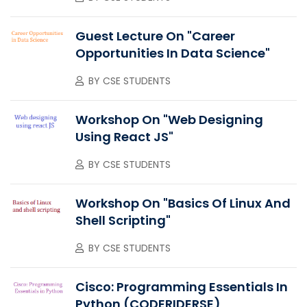
Guest Lecture On "Career
Opportunities In Data Science"
BY
CSE STUDENTS
Workshop On "Web Designing
Using React JS"
BY
CSE STUDENTS
Workshop On "Basics Of Linux And
Shell Scripting"
BY
CSE STUDENTS
Cisco: Programming Essentials In
Python (CODERIDERSE)