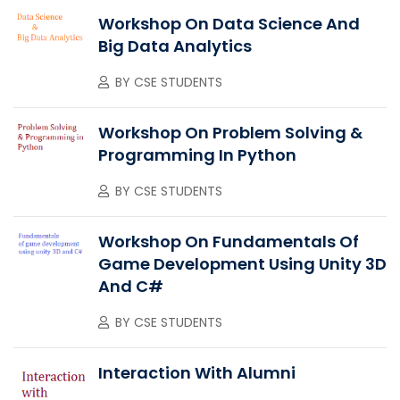
Workshop On Data Science And
Big Data Analytics
BY
CSE STUDENTS
Workshop On Problem Solving &
Programming In Python
BY
CSE STUDENTS
Workshop On Fundamentals Of
Game Development Using Unity 3D
And C#
BY
CSE STUDENTS
Interaction With Alumni