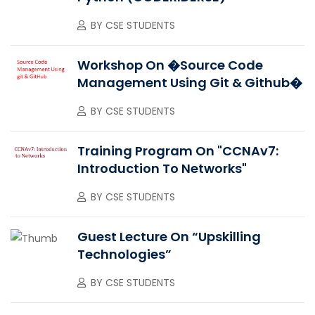
BY
CSE STUDENTS
Workshop On �Source Code
Management Using Git & Github�
BY
CSE STUDENTS
Training Program On "CCNAv7:
Introduction To Networks"
BY
CSE STUDENTS
Guest Lecture On “upskilling
Technologies”
BY
CSE STUDENTS