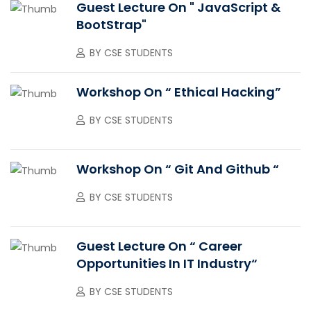
Guest Lecture On " JavaScript &
BootStrap"
BY
CSE STUDENTS
Workshop On “ Ethical Hacking”
BY
CSE STUDENTS
Workshop On “ Git And Github “
BY
CSE STUDENTS
Guest Lecture On “ Career
Opportunities In IT Industry“
BY
CSE STUDENTS