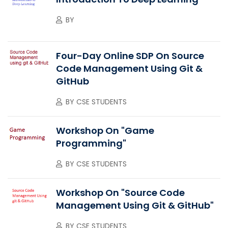
BY
Four-Day Online SDP On Source
Code Management Using Git &
GitHub
BY
CSE STUDENTS
Workshop On "Game
Programming"
BY
CSE STUDENTS
Workshop On "Source Code
Management Using Git & GitHub"
BY
CSE STUDENTS