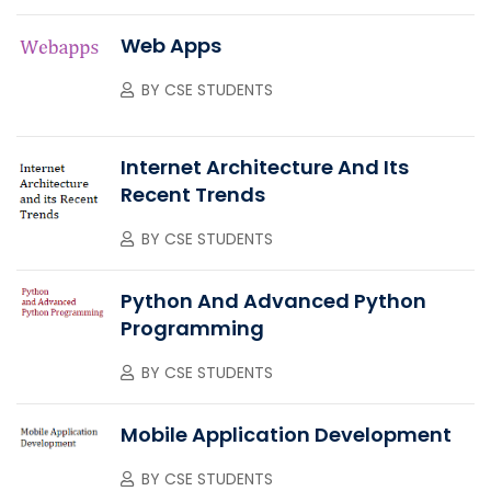
Web Apps
BY
CSE STUDENTS
Internet Architecture And Its
Recent Trends
BY
CSE STUDENTS
Python And Advanced Python
Programming
BY
CSE STUDENTS
Mobile Application Development
BY
CSE STUDENTS