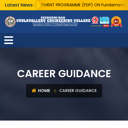
Latest News :
CULTY DEVELOPMENT PROGRAMME (FDP) ON Fundamentals of Quantu
CAREER GUIDANCE
HOME
CAREER GUIDANCE