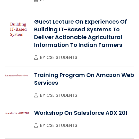
Guest Lecture On Experiences Of
Building IT-Based Systems To
Deliver Actionable Agricultural
Information To Indian Farmers
BY
CSE STUDENTS
Training Program On Amazon Web
Services
BY
CSE STUDENTS
Workshop On Salesforce ADX 201
BY
CSE STUDENTS