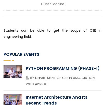
Guest Lecture
Students can be able to get the scope of CSE in
engineering field.
POPULAR EVENTS
PYTHON PROGRAMMING (PHASE-I)
BY
DEPARTMENT OF CSE IN ASSOCIATION
WITH APSSDC
Internet Architecture And Its
Recent Trends