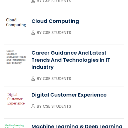
BY
CSE STUDENTS
Cloud Computing
BY
CSE STUDENTS
Career Guidance And Latest
Trends And Technologies In IT
Industry
BY
CSE STUDENTS
Digital Customer Experience
BY
CSE STUDENTS
Machine Learning & Deep Learning