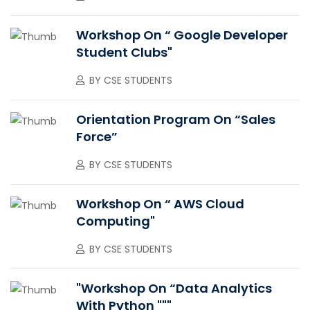
Workshop On “ Google Developer
Student Clubs"
BY
CSE STUDENTS
Orientation Program On “Sales
Force”
BY
CSE STUDENTS
Workshop On “ AWS Cloud
Computing"
BY
CSE STUDENTS
"Workshop On “Data Analytics
With Python """