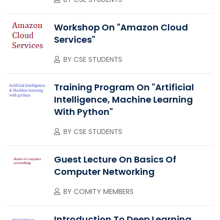
Workshop On "Amazon Cloud
Services"
BY
CSE STUDENTS
Training Program On "Artificial
Intelligence, Machine Learning
With Python"
BY
CSE STUDENTS
Guest Lecture On Basics Of
Computer Networking
BY
COMITY MEMBERS
Introduction To Deep Learning