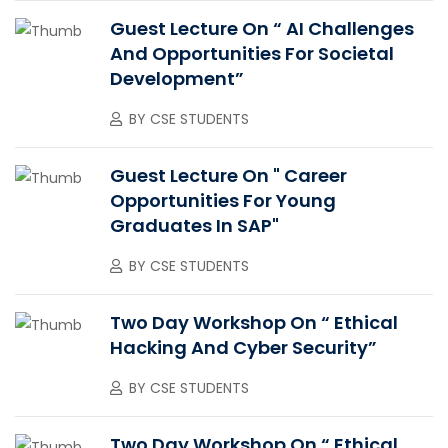
Guest Lecture On “ AI Challenges
And Opportunities For Societal
Development”
BY
CSE STUDENTS
Guest Lecture On " Career
Opportunities For Young
Graduates In SAP"
BY
CSE STUDENTS
Two Day Workshop On “ Ethical
Hacking And Cyber Security”
BY
CSE STUDENTS
Two Day Workshop On “ Ethical