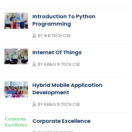
Introduction To Python
Programming
BY
III B.TECH CSE
Internet Of Things
BY
II,III&IV B.TECH CSE
Hybrid Mobile Application
Development
BY
II,III&IV B.TECH CSE
Corporate Excellence