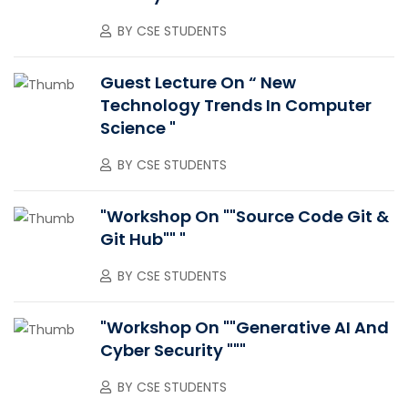
BY
CSE STUDENTS
Guest Lecture On “ New
Technology Trends In Computer
Science "
BY
CSE STUDENTS
"Workshop On ""Source Code Git &
Git Hub"" "
BY
CSE STUDENTS
"Workshop On ""Generative AI And
Cyber Security """
BY
CSE STUDENTS