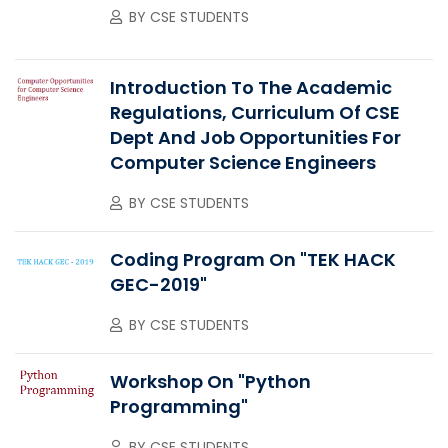
BY
CSE STUDENTS
Introduction To The Academic
Regulations, Curriculum Of CSE
Dept And Job Opportunities For
Computer Science Engineers
BY
CSE STUDENTS
Coding Program On "TEK HACK
GEC-2019"
BY
CSE STUDENTS
Workshop On "Python
Programming"
BY
CSE STUDENTS