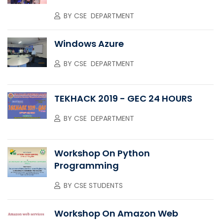
BY
CSE DEPARTMENT
Windows Azure
BY
CSE DEPARTMENT
TEKHACK 2019 - GEC 24 HOURS
BY
CSE DEPARTMENT
Workshop On Python
Programming
BY
CSE STUDENTS
Workshop On Amazon Web