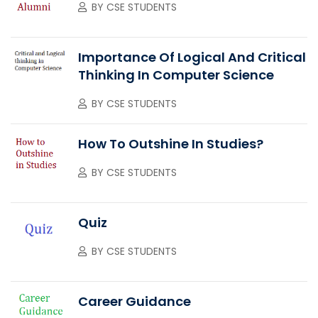
BY
CSE STUDENTS
Importance Of Logical And Critical
Thinking In Computer Science
BY
CSE STUDENTS
How To Outshine In Studies?
BY
CSE STUDENTS
Quiz
BY
CSE STUDENTS
Career Guidance