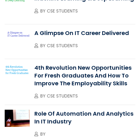
BY
CSE STUDENTS
A Glimpse On IT Career Delivered
BY
CSE STUDENTS
4th Revolution New Opportunities
For Fresh Graduates And How To
Improve The Employability Skills
BY
CSE STUDENTS
Role Of Automation And Analytics
In IT Industry
BY