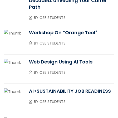
Decoded: Unvealing Your Carrer
Path
BY
CSE STUDENTS
Workshop On “Orange Tool"
BY
CSE STUDENTS
Web Design Using AI Tools
BY
CSE STUDENTS
AI+SUSTAINABILITY JOB READINESS
BY
CSE STUDENTS