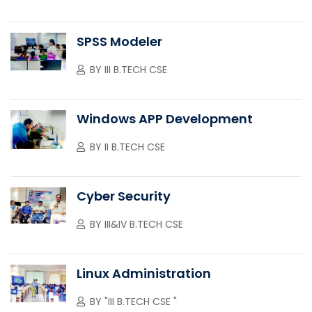
SPSS Modeler
BY
III B.TECH CSE
Windows APP Development
BY
II B.TECH CSE
Cyber Security
BY
III&IV B.TECH CSE
Linux Administration
BY
"III B.TECH CSE "