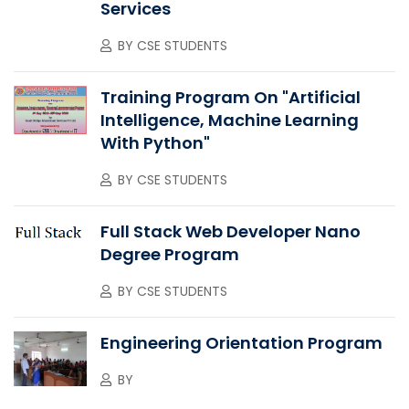
Services
BY
CSE STUDENTS
Training Program On "Artificial
Intelligence, Machine Learning
With Python"
BY
CSE STUDENTS
Full Stack Web Developer Nano
Degree Program
BY
CSE STUDENTS
Engineering Orientation Program
BY