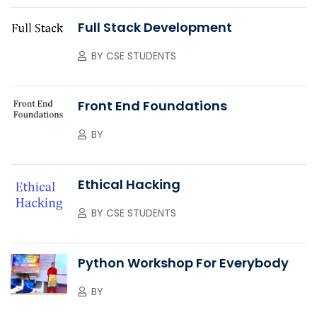
Full Stack Development
BY
CSE STUDENTS
Front End Foundations
BY
Ethical Hacking
BY
CSE STUDENTS
Python Workshop For Everybody
BY