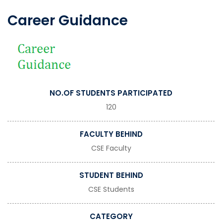
Career Guidance
NO.OF STUDENTS PARTICIPATED
120
FACULTY BEHIND
CSE Faculty
STUDENT BEHIND
CSE Students
CATEGORY