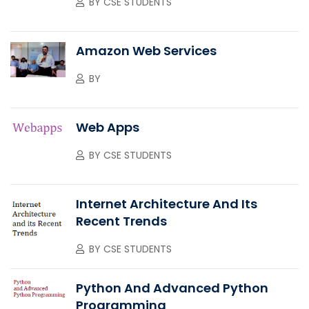
BY
CSE STUDENTS
Amazon Web Services
BY
Web Apps
BY
CSE STUDENTS
Internet Architecture And Its
Recent Trends
BY
CSE STUDENTS
Python And Advanced Python
Programming