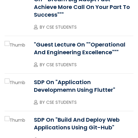
Achieve More Call On Your Part To
Success"""
BY
CSE STUDENTS
"Guest Lecture On ""Operational
And Engineering Excellence"""
BY
CSE STUDENTS
SDP On "Application
Developmemn Using Flutter"
BY
CSE STUDENTS
SDP On "Build And Deploy Web
Applications Using Git-Hub"