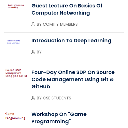
Guest Lecture On Basics Of
Computer Networking
BY
COMITY MEMBERS
Introduction To Deep Learning
BY
Four-Day Online SDP On Source
Code Management Using Git &
GitHub
BY
CSE STUDENTS
Workshop On "Game
Programming"