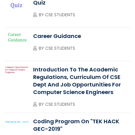
Quiz
BY
CSE STUDENTS
Career Guidance
BY
CSE STUDENTS
Introduction To The Academic
Regulations, Curriculum Of CSE
Dept And Job Opportunities For
Computer Science Engineers
BY
CSE STUDENTS
Coding Program On "TEK HACK
GEC-2019"