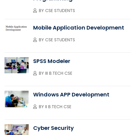
BY
CSE STUDENTS
Mobile Application Development
BY
CSE STUDENTS
SPSS Modeler
BY
III B.TECH CSE
Windows APP Development
BY
II B.TECH CSE
Cyber Security