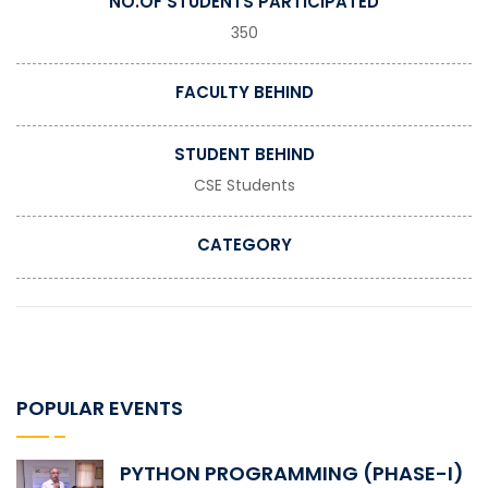
NO.OF STUDENTS PARTICIPATED
350
FACULTY BEHIND
STUDENT BEHIND
CSE Students
CATEGORY
POPULAR EVENTS
PYTHON PROGRAMMING (PHASE-I)