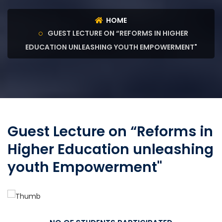
HOME
GUEST LECTURE ON “REFORMS IN HIGHER
EDUCATION UNLEASHING YOUTH EMPOWERMENT"
Guest Lecture on “Reforms in
Higher Education unleashing
youth Empowerment"