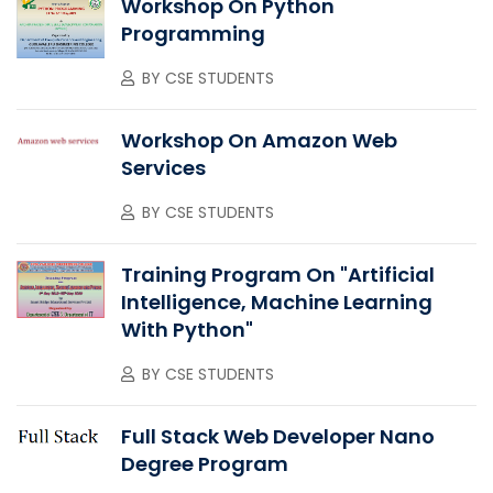
Workshop On Python
Programming
BY
CSE STUDENTS
Workshop On Amazon Web
Services
BY
CSE STUDENTS
Training Program On "Artificial
Intelligence, Machine Learning
With Python"
BY
CSE STUDENTS
Full Stack Web Developer Nano
Degree Program