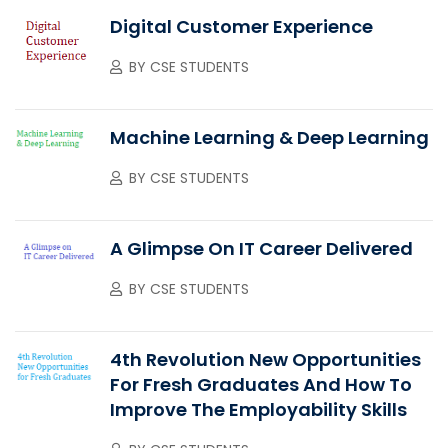
Digital Customer Experience
BY
CSE STUDENTS
Machine Learning & Deep Learning
BY
CSE STUDENTS
A Glimpse On IT Career Delivered
BY
CSE STUDENTS
4th Revolution New Opportunities
For Fresh Graduates And How To
Improve The Employability Skills