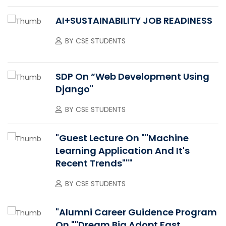
AI+SUSTAINABILITY JOB READINESS
BY
CSE STUDENTS
SDP On “Web Development Using
Django"
BY
CSE STUDENTS
"Guest Lecture On ""Machine
Learning Application And It's
Recent Trends"""
BY
CSE STUDENTS
"Alumni Career Guidence Program
On ""Dream Big Adopt Fast