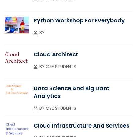
Python Workshop For Everybody
BY
Cloud Architect
BY
CSE STUDENTS
Data Science And Big Data
Analytics
BY
CSE STUDENTS
Cloud Infrastructure And Services