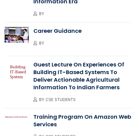
Information Era
BY
Career Guidance
BY
Guest Lecture On Experiences Of
Building IT-Based Systems To
Deliver Actionable Agricultural
Information To Indian Farmers
BY
CSE STUDENTS
Training Program On Amazon Web
Services