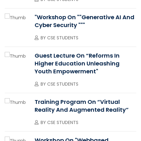
"Workshop On ""Generative AI And
Cyber Security """
BY
CSE STUDENTS
Guest Lecture On “Reforms In
Higher Education Unleashing
Youth Empowerment"
BY
CSE STUDENTS
Training Program On “Virtual
Reality And Augmented Reality”
BY
CSE STUDENTS
Workshop On "Webbased