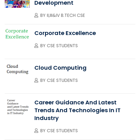
Development
BY
II,III&IV B.TECH CSE
Corporate Excellence
BY
CSE STUDENTS
Cloud Computing
BY
CSE STUDENTS
Career Guidance And Latest
Trends And Technologies In IT
Industry
BY
CSE STUDENTS