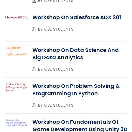
BY
CSE STUDENTS
Workshop On Salesforce ADX 201
BY
CSE STUDENTS
Workshop On Data Science And
Big Data Analytics
BY
CSE STUDENTS
Workshop On Problem Solving &
Programming In Python
BY
CSE STUDENTS
Workshop On Fundamentals Of
Game Development Using Unity 3D