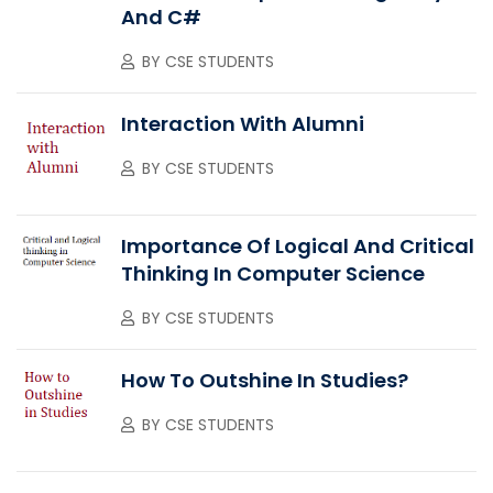
And C#
BY
CSE STUDENTS
Interaction With Alumni
BY
CSE STUDENTS
Importance Of Logical And Critical
Thinking In Computer Science
BY
CSE STUDENTS
How To Outshine In Studies?
BY
CSE STUDENTS