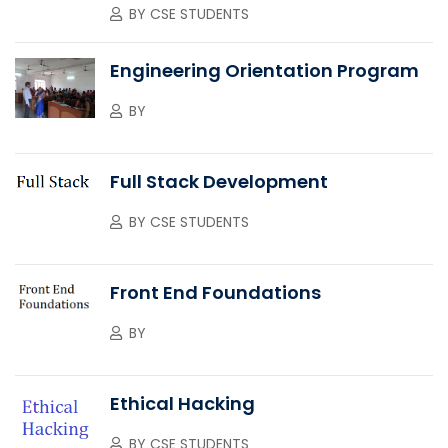
BY
CSE STUDENTS
Engineering Orientation Program
BY
Full Stack Development
BY
CSE STUDENTS
Front End Foundations
BY
Ethical Hacking
BY
CSE STUDENTS