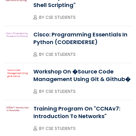
Shell Scripting"
BY
CSE STUDENTS
Cisco: Programming Essentials In
Python (CODERIDERSE)
BY
CSE STUDENTS
Workshop On �Source Code
Management Using Git & Github�
BY
CSE STUDENTS
Training Program On "CCNAv7:
Introduction To Networks"
BY
CSE STUDENTS