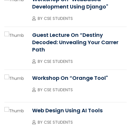
Development Using Django"
BY
CSE STUDENTS
Guest Lecture On “Destiny
Decoded: Unvealing Your Carrer
Path
BY
CSE STUDENTS
Workshop On “Orange Tool"
BY
CSE STUDENTS
Web Design Using AI Tools
BY
CSE STUDENTS