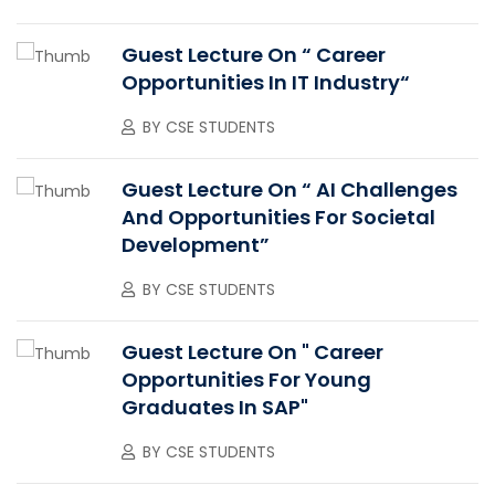
Guest Lecture On “ Career
Opportunities In IT Industry“
BY
CSE STUDENTS
Guest Lecture On “ AI Challenges
And Opportunities For Societal
Development”
BY
CSE STUDENTS
Guest Lecture On " Career
Opportunities For Young
Graduates In SAP"
BY
CSE STUDENTS