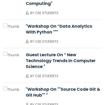
Computing"
BY
CSE STUDENTS
"Workshop On “Data Analytics
With Python """
BY
CSE STUDENTS
Guest Lecture On “ New
Technology Trends In Computer
Science "
BY
CSE STUDENTS
"Workshop On ""Source Code Git &
Git Hub"" "
BY
CSE STUDENTS