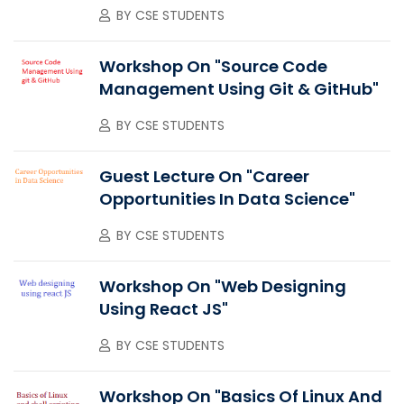
BY
CSE STUDENTS
Workshop On "Source Code
Management Using Git & GitHub"
BY
CSE STUDENTS
Guest Lecture On "Career
Opportunities In Data Science"
BY
CSE STUDENTS
Workshop On "Web Designing
Using React JS"
BY
CSE STUDENTS
Workshop On "Basics Of Linux And