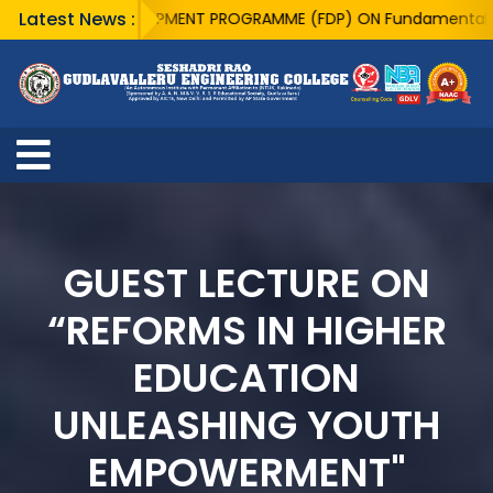
Latest News :
ACULTY DEVELOPMENT PROGRAMME (FDP) ON Fundamentals of Quant
GUEST LECTURE ON
“REFORMS IN HIGHER
EDUCATION
UNLEASHING YOUTH
EMPOWERMENT"