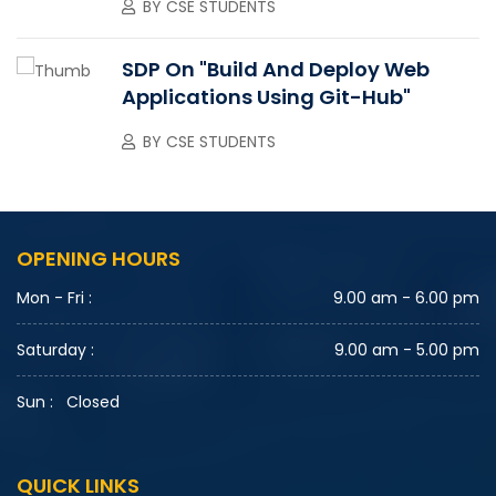
BY
CSE STUDENTS
SDP On "Build And Deploy Web
Applications Using Git-Hub"
BY
CSE STUDENTS
OPENING HOURS
Mon - Fri :
9.00 am - 6.00 pm
Saturday :
9.00 am - 5.00 pm
Sun :
Closed
QUICK LINKS