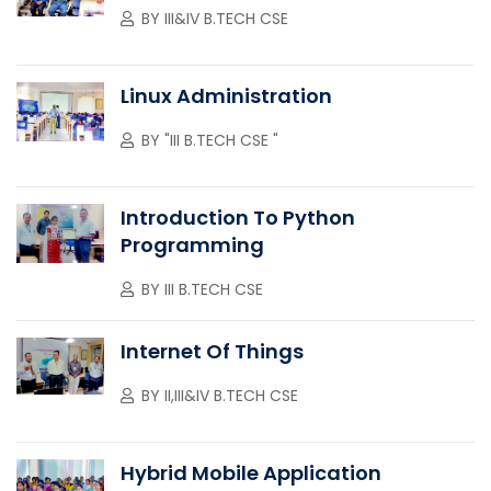
BY
III&IV B.TECH CSE
Linux Administration
BY
"III B.TECH CSE "
Introduction To Python
Programming
BY
III B.TECH CSE
Internet Of Things
BY
II,III&IV B.TECH CSE
Hybrid Mobile Application