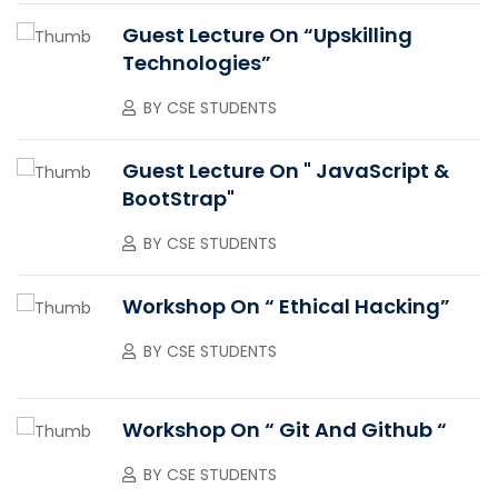
Guest Lecture On “upskilling
Technologies”
BY
CSE STUDENTS
Guest Lecture On " JavaScript &
BootStrap"
BY
CSE STUDENTS
Workshop On “ Ethical Hacking”
BY
CSE STUDENTS
Workshop On “ Git And Github “
BY
CSE STUDENTS