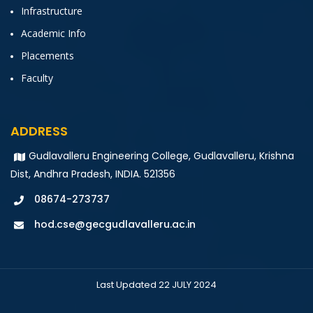
Infrastructure
Academic Info
Placements
Faculty
ADDRESS
Gudlavalleru Engineering College, Gudlavalleru, Krishna
Dist, Andhra Pradesh, INDIA. 521356
08674-273737
hod.cse@gecgudlavalleru.ac.in
Last Updated 22 JULY 2024