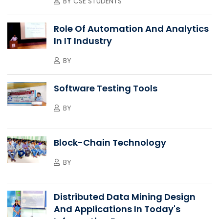
BY
CSE STUDENTS
Role Of Automation And Analytics
In IT Industry
BY
Software Testing Tools
BY
Block-Chain Technology
BY
Distributed Data Mining Design
And Applications In Today's