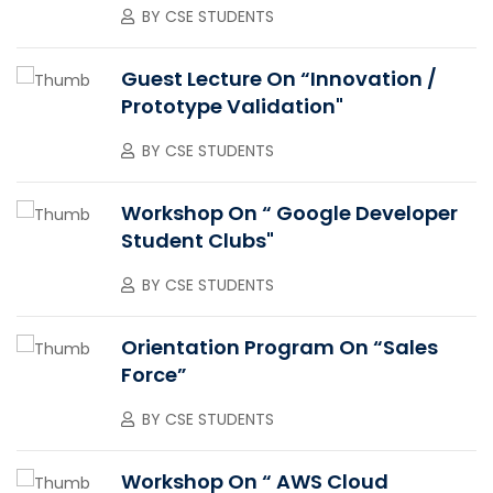
BY
CSE STUDENTS
Guest Lecture On “Innovation /
Prototype Validation"
BY
CSE STUDENTS
Workshop On “ Google Developer
Student Clubs"
BY
CSE STUDENTS
Orientation Program On “Sales
Force”
BY
CSE STUDENTS
Workshop On “ AWS Cloud