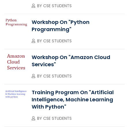
BY
CSE STUDENTS
Workshop On "Python
Programming"
BY
CSE STUDENTS
Workshop On "Amazon Cloud
Services"
BY
CSE STUDENTS
Training Program On "Artificial
Intelligence, Machine Learning
With Python"
BY
CSE STUDENTS