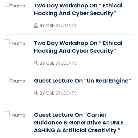
Two Day Workshop On “ Ethical
Hacking And Cyber Security”
BY
CSE STUDENTS
Two Day Workshop On “ Ethical
Hacking And Cyber Security”
BY
CSE STUDENTS
Guest Lecture On “Un Real Engine”
BY
CSE STUDENTS
Guest Lecture On “Carrier
Guidance & Generative AI: UNLE
ASHING & Artificial Creativity ”