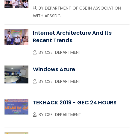
BY
DEPARTMENT OF CSE IN ASSOCIATION
WITH APSSDC
Internet Architecture And Its
Recent Trends
BY
CSE DEPARTMENT
Windows Azure
BY
CSE DEPARTMENT
TEKHACK 2019 - GEC 24 HOURS
BY
CSE DEPARTMENT