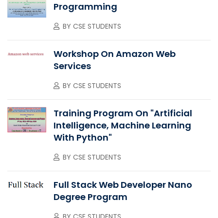
Programming
BY
CSE STUDENTS
Workshop On Amazon Web
Services
BY
CSE STUDENTS
Training Program On "Artificial
Intelligence, Machine Learning
With Python"
BY
CSE STUDENTS
Full Stack Web Developer Nano
Degree Program
BY
CSE STUDENTS