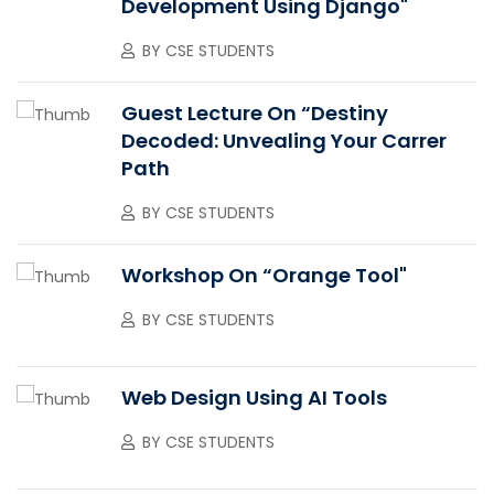
Development Using Django"
BY
CSE STUDENTS
Guest Lecture On “Destiny
Decoded: Unvealing Your Carrer
Path
BY
CSE STUDENTS
Workshop On “Orange Tool"
BY
CSE STUDENTS
Web Design Using AI Tools
BY
CSE STUDENTS