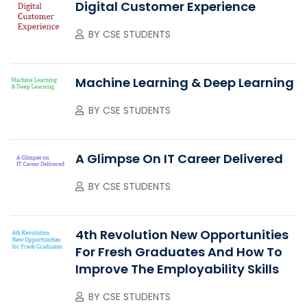
Digital Customer Experience
BY
CSE STUDENTS
Machine Learning & Deep Learning
BY
CSE STUDENTS
A Glimpse On IT Career Delivered
BY
CSE STUDENTS
4th Revolution New Opportunities
For Fresh Graduates And How To
Improve The Employability Skills
BY
CSE STUDENTS