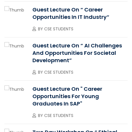
Guest Lecture On “ Career
Opportunities In IT Industry“
BY
CSE STUDENTS
Guest Lecture On “ AI Challenges
And Opportunities For Societal
Development”
BY
CSE STUDENTS
Guest Lecture On " Career
Opportunities For Young
Graduates In SAP"
BY
CSE STUDENTS