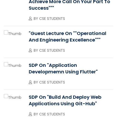
Achieve More Call On Your Part To
Success"""
BY
CSE STUDENTS
"Guest Lecture On ""Operational
And Engineering Excellence"""
BY
CSE STUDENTS
SDP On "Application
Developmemn Using Flutter"
BY
CSE STUDENTS
SDP On "Build And Deploy Web
Applications Using Git-Hub"
BY
CSE STUDENTS