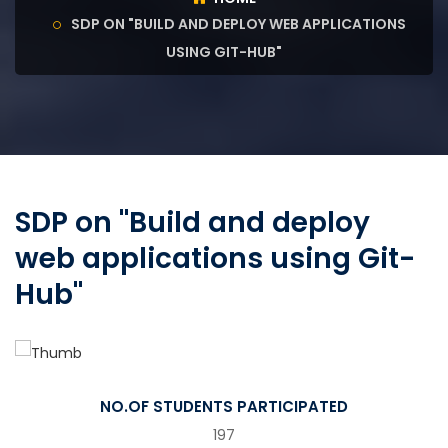
SDP ON "BUILD AND DEPLOY WEB APPLICATIONS
USING GIT-HUB"
SDP on "Build and deploy
web applications using Git-
Hub"
NO.OF STUDENTS PARTICIPATED
197