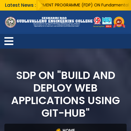
Latest News :
ACULTY DEVELOPMENT PROGRAMME (FDP) ON Fundamentals of Quant
SDP ON "BUILD AND
DEPLOY WEB
APPLICATIONS USING
GIT-HUB"
HOME