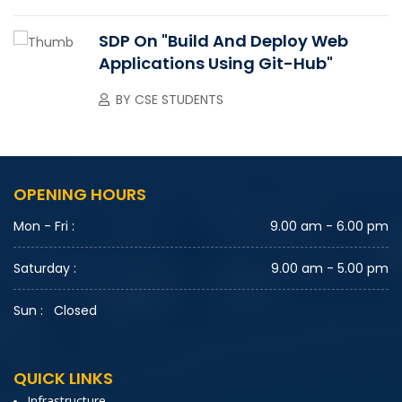
SDP On "Build And Deploy Web
Applications Using Git-Hub"
BY
CSE STUDENTS
OPENING HOURS
Mon - Fri :
9.00 am - 6.00 pm
Saturday :
9.00 am - 5.00 pm
Sun :
Closed
QUICK LINKS
Infrastructure