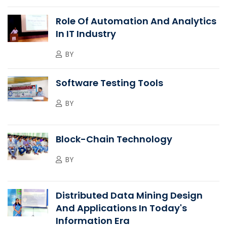
Role Of Automation And Analytics
In IT Industry
BY
Software Testing Tools
BY
Block-Chain Technology
BY
Distributed Data Mining Design
And Applications In Today's
Information Era