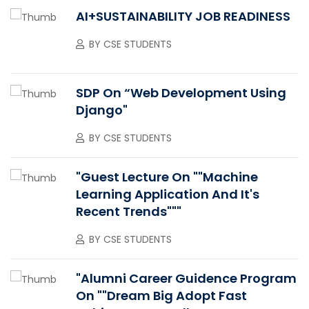
AI+SUSTAINABILITY JOB READINESS
BY
CSE STUDENTS
SDP On “Web Development Using
Django"
BY
CSE STUDENTS
"Guest Lecture On ""Machine
Learning Application And It's
Recent Trends"""
BY
CSE STUDENTS
"Alumni Career Guidence Program
On ""Dream Big Adopt Fast