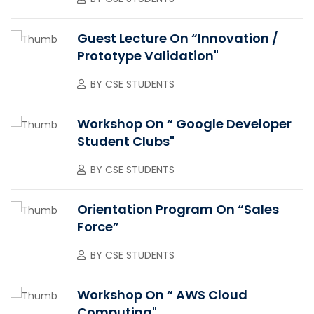
Guest Lecture On “Innovation /
Prototype Validation"
BY
CSE STUDENTS
Workshop On “ Google Developer
Student Clubs"
BY
CSE STUDENTS
Orientation Program On “Sales
Force”
BY
CSE STUDENTS
Workshop On “ AWS Cloud
Computing"