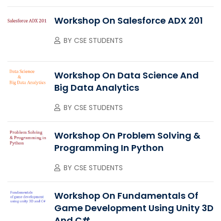
Workshop On Salesforce ADX 201
BY
CSE STUDENTS
Workshop On Data Science And
Big Data Analytics
BY
CSE STUDENTS
Workshop On Problem Solving &
Programming In Python
BY
CSE STUDENTS
Workshop On Fundamentals Of
Game Development Using Unity 3D
And C#