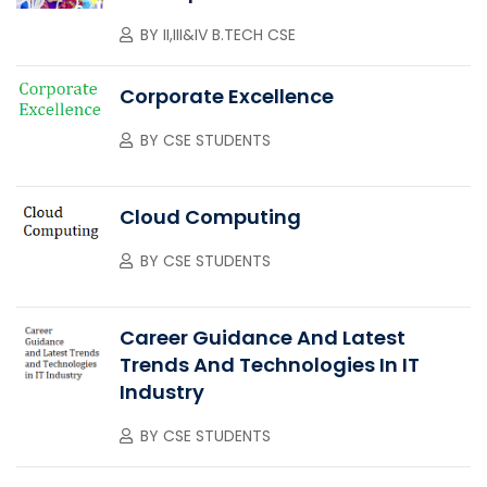
BY
II,III&IV B.TECH CSE
Corporate Excellence
BY
CSE STUDENTS
Cloud Computing
BY
CSE STUDENTS
Career Guidance And Latest
Trends And Technologies In IT
Industry
BY
CSE STUDENTS