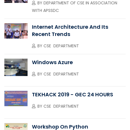
BY
DEPARTMENT OF CSE IN ASSOCIATION
WITH APSSDC
Internet Architecture And Its
Recent Trends
BY
CSE DEPARTMENT
Windows Azure
BY
CSE DEPARTMENT
TEKHACK 2019 - GEC 24 HOURS
BY
CSE DEPARTMENT
Workshop On Python