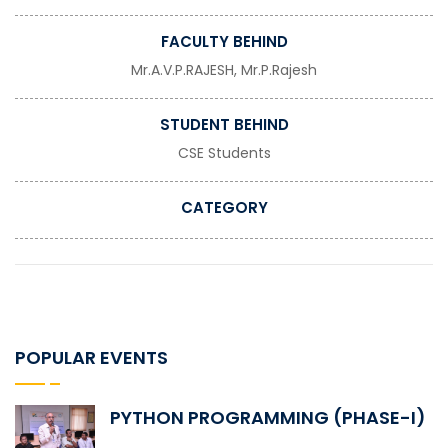
FACULTY BEHIND
Mr.A.V.P.RAJESH, Mr.P.Rajesh
STUDENT BEHIND
CSE Students
CATEGORY
POPULAR EVENTS
PYTHON PROGRAMMING (PHASE-I)