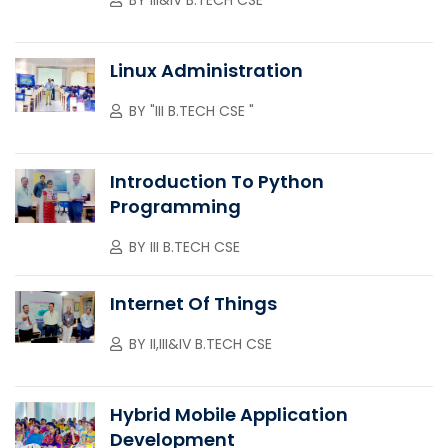
Linux Administration
BY
"III B.TECH CSE "
Introduction To Python
Programming
BY
III B.TECH CSE
Internet Of Things
BY
II,III&IV B.TECH CSE
Hybrid Mobile Application
Development