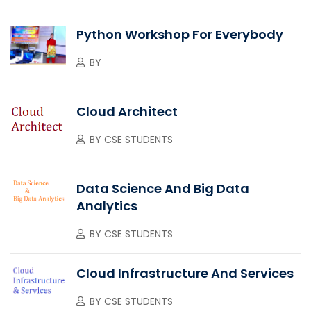
Python Workshop For Everybody
BY
Cloud Architect
BY
CSE STUDENTS
Data Science And Big Data
Analytics
BY
CSE STUDENTS
Cloud Infrastructure And Services
BY
CSE STUDENTS