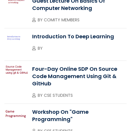
Guest Lecture On Basics Of
Computer Networking
BY
COMITY MEMBERS
Introduction To Deep Learning
BY
Four-Day Online SDP On Source
Code Management Using Git &
GitHub
BY
CSE STUDENTS
Workshop On "Game
Programming"
BY
CSE STUDENTS