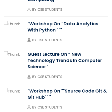
BY
CSE STUDENTS
"Workshop On “Data Analytics
With Python """
BY
CSE STUDENTS
Guest Lecture On “ New
Technology Trends In Computer
Science "
BY
CSE STUDENTS
"Workshop On ""Source Code Git &
Git Hub"" "
BY
CSE STUDENTS