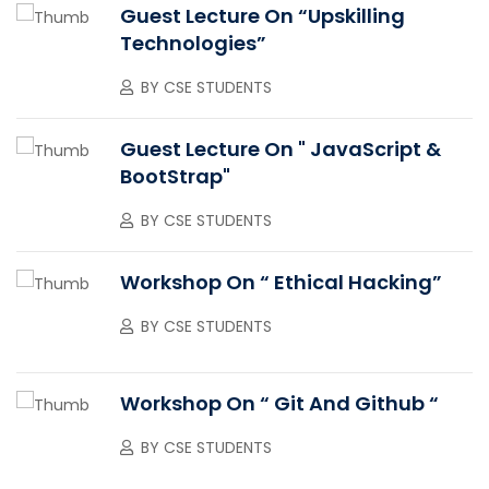
Guest Lecture On “upskilling
Technologies”
BY
CSE STUDENTS
Guest Lecture On " JavaScript &
BootStrap"
BY
CSE STUDENTS
Workshop On “ Ethical Hacking”
BY
CSE STUDENTS
Workshop On “ Git And Github “
BY
CSE STUDENTS