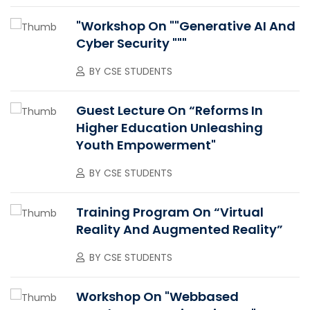
"Workshop On ""Generative AI And
Cyber Security """
BY
CSE STUDENTS
Guest Lecture On “Reforms In
Higher Education Unleashing
Youth Empowerment"
BY
CSE STUDENTS
Training Program On “Virtual
Reality And Augmented Reality”
BY
CSE STUDENTS
Workshop On "Webbased