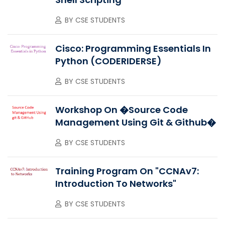
BY
CSE STUDENTS
Cisco: Programming Essentials In
Python (CODERIDERSE)
BY
CSE STUDENTS
Workshop On �Source Code
Management Using Git & Github�
BY
CSE STUDENTS
Training Program On "CCNAv7:
Introduction To Networks"
BY
CSE STUDENTS