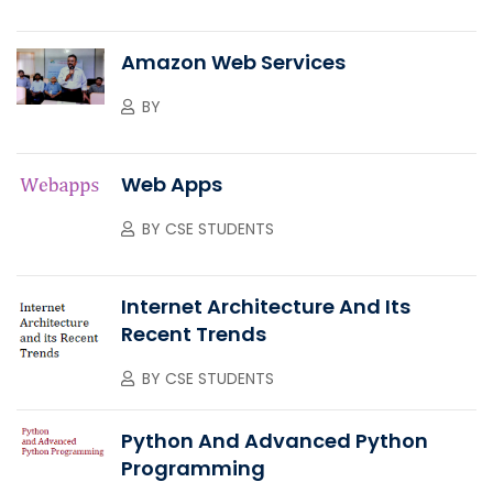
Amazon Web Services
BY
Web Apps
BY
CSE STUDENTS
Internet Architecture And Its
Recent Trends
BY
CSE STUDENTS
Python And Advanced Python
Programming