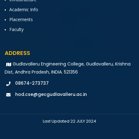
Academic Info
Placements
Faculty
ADDRESS
Gudlavalleru Engineering College, Gudlavalleru, Krishna
Dist, Andhra Pradesh, INDIA. 521356
08674-273737
hod.cse@gecgudlavalleru.ac.in
Last Updated 22 JULY 2024