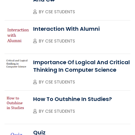
BY
CSE STUDENTS
Interaction With Alumni
BY
CSE STUDENTS
Importance Of Logical And Critical
Thinking In Computer Science
BY
CSE STUDENTS
How To Outshine In Studies?
BY
CSE STUDENTS
Quiz