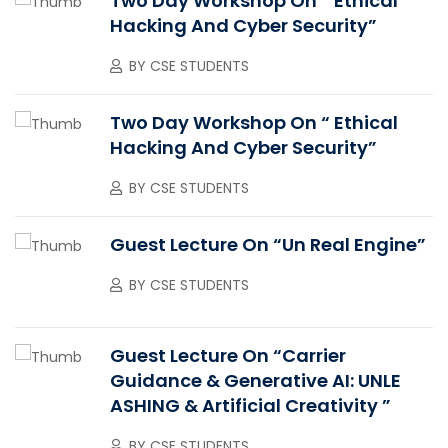
Two Day Workshop On “ Ethical
Hacking And Cyber Security”
BY
CSE STUDENTS
Two Day Workshop On “ Ethical
Hacking And Cyber Security”
BY
CSE STUDENTS
Guest Lecture On “Un Real Engine”
BY
CSE STUDENTS
Guest Lecture On “Carrier
Guidance & Generative AI: UNLE
ASHING & Artificial Creativity ”
BY
CSE STUDENTS