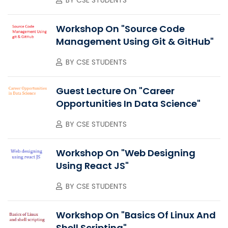
Workshop On "Source Code
Management Using Git & GitHub"
BY
CSE STUDENTS
Guest Lecture On "Career
Opportunities In Data Science"
BY
CSE STUDENTS
Workshop On "Web Designing
Using React JS"
BY
CSE STUDENTS
Workshop On "Basics Of Linux And
Shell Scripting"