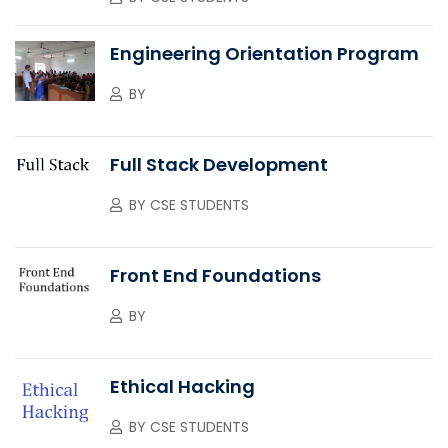
Engineering Orientation Program
BY
Full Stack Development
BY
CSE STUDENTS
Front End Foundations
BY
Ethical Hacking
BY
CSE STUDENTS