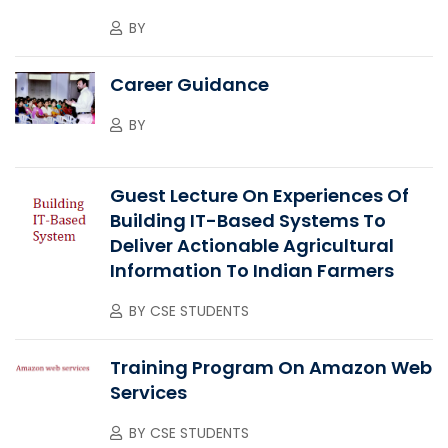
BY
Career Guidance
BY
Guest Lecture On Experiences Of
Building IT-Based Systems To
Deliver Actionable Agricultural
Information To Indian Farmers
BY
CSE STUDENTS
Training Program On Amazon Web
Services
BY
CSE STUDENTS