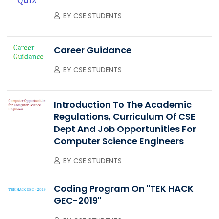
BY
CSE STUDENTS
Career Guidance
BY
CSE STUDENTS
Introduction To The Academic
Regulations, Curriculum Of CSE
Dept And Job Opportunities For
Computer Science Engineers
BY
CSE STUDENTS
Coding Program On "TEK HACK
GEC-2019"