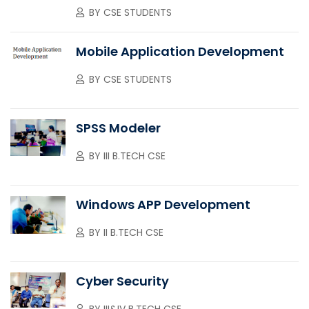
BY
CSE STUDENTS
Mobile Application Development
BY
CSE STUDENTS
SPSS Modeler
BY
III B.TECH CSE
Windows APP Development
BY
II B.TECH CSE
Cyber Security
BY
III&IV B.TECH CSE