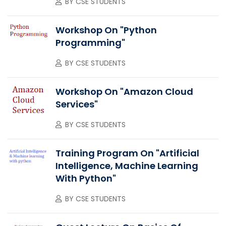
BY
CSE STUDENTS
Workshop On "Python
Programming"
BY
CSE STUDENTS
Workshop On "Amazon Cloud
Services"
BY
CSE STUDENTS
Training Program On "Artificial
Intelligence, Machine Learning
With Python"
BY
CSE STUDENTS